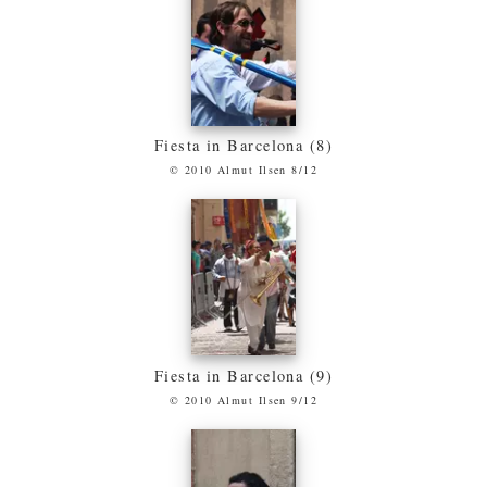
Fiesta in Barcelona (8)
© 2010 Almut Ilsen 8/12
Fiesta in Barcelona (9)
© 2010 Almut Ilsen 9/12