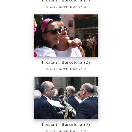
© 2010 Almut Ilsen 1/12
Fiesta in Barcelona (2)
© 2010 Almut Ilsen 2/12
Fiesta in Barcelona (3)
© 2010 Almut Ilsen 3/12