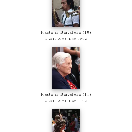
Fiesta in Barcelona (10)
© 2010 Almut Ilsen 10/12
Fiesta in Barcelona (11)
© 2010 Almut Ilsen 11/12