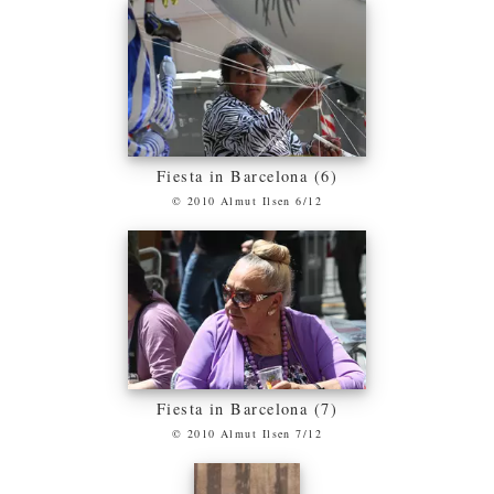
Fiesta in Barcelona (6)
© 2010 Almut Ilsen 6/12
Fiesta in Barcelona (7)
© 2010 Almut Ilsen 7/12