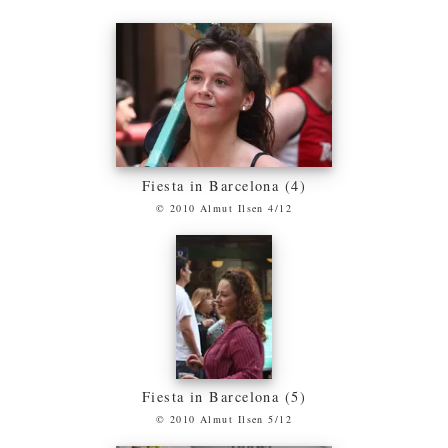
Fiesta in Barcelona (4)
© 2010 Almut Ilsen 4/12
Fiesta in Barcelona (5)
© 2010 Almut Ilsen 5/12