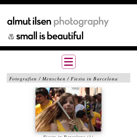
Fotografien / Menschen / Fiesta in Barcelona
Fiesta in Barcelona (1)