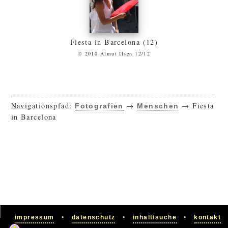
Fiesta in Barcelona (12)
© 2010 Almut Ilsen 12/12
Navigationspfad:
→
→ Fiesta
Fotografien
Menschen
in Barcelona
•
•
•
impressum
datenschutz
inhalt/suche
kontakt